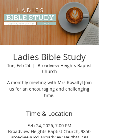
Ladies Bible Study
Tue, Feb 24
  |  
Broadview Heights Baptist
Church
A monthly meeting with Mrs Royalty! Join
us for an encouraging and challenging
time.
Time & Location
Feb 24, 2026, 7:00 PM
Broadview Heights Baptist Church, 9850
Broadview Rd, Broadview Heights, OH