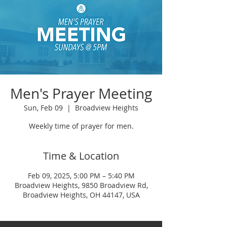
Men's Prayer Meeting
Sun, Feb 09
  |  
Broadview Heights
Weekly time of prayer for men.
Time & Location
Feb 09, 2025, 5:00 PM – 5:40 PM
Broadview Heights, 9850 Broadview Rd,
Broadview Heights, OH 44147, USA